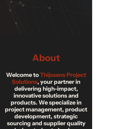
About
Welcome to
Thijssens Project
Solutions
, your partner in
delivering high-impact,
innovative solutions and
products. We specialize in
project management, product
development, strategic
sourcing and supplier quality