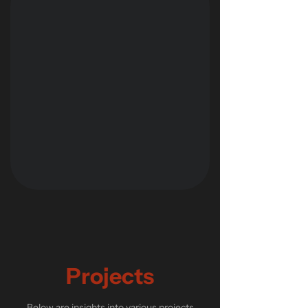
Projects
Below are insights into various projects