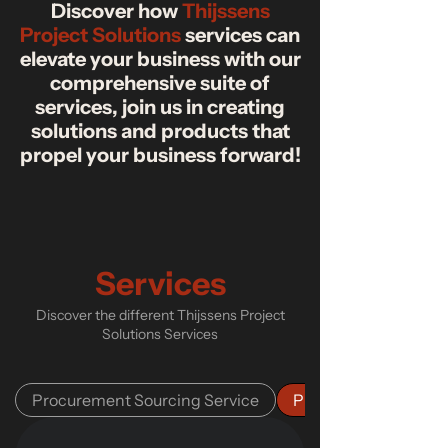
Discover how
Thijssens
Project Solutions
services can
elevate your business with our
comprehensive suite of
services, join us in creating
solutions and products that
propel your business forward!
Services
Discover the different Thijssens Project
Solutions Services
Procurement Sourcing Service
Project Management