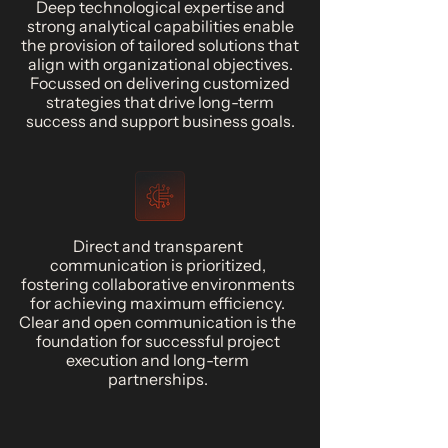
Deep technological expertise and
strong analytical capabilities enable
the provision of tailored solutions that
align with organizational objectives.
Focussed on delivering customized
strategies that drive long-term
success and support business goals.
Direct and transparent
communication is prioritized,
fostering collaborative environments
for achieving maximum efficiency.
Clear and open communication is the
foundation for successful project
execution and long-term
partnerships.