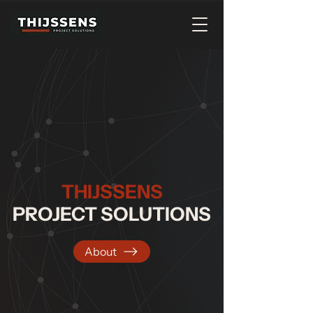
THIJSSENS
PROJECT SOLUTIONS
About