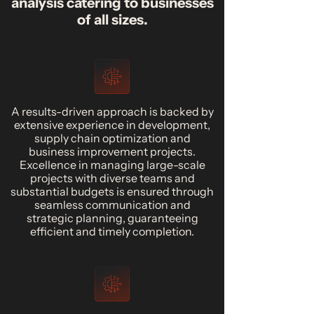
analysis catering to businesses
of all sizes.
A results-driven approach is backed by
extensive experience in development,
supply chain optimization and
business improvement projects.
Excellence in managing large-scale
projects with diverse teams and
substantial budgets is ensured through
seamless communication and
strategic planning, guaranteeing
efficient and timely completion.